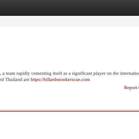
egories
Register
Login
a team rapidly cementing itself as a significant player on the internatio
and Thailand are
https://billardsnookerscue.com
Report 