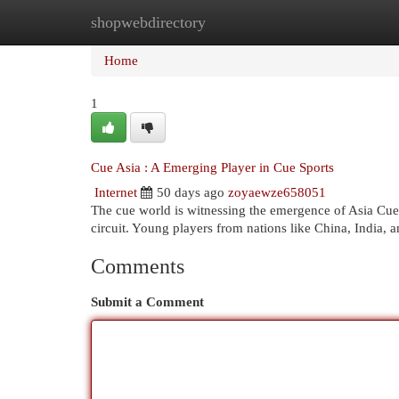
shopwebdirectory
Home
New Site Listings
Add Site
Cat
Home
1
Cue Asia : A Emerging Player in Cue Sports
Internet
50 days ago
zoyaewze658051
The cue world is witnessing the emergence of Asia Cue, 
circuit. Young players from nations like China, India, 
Comments
Submit a Comment