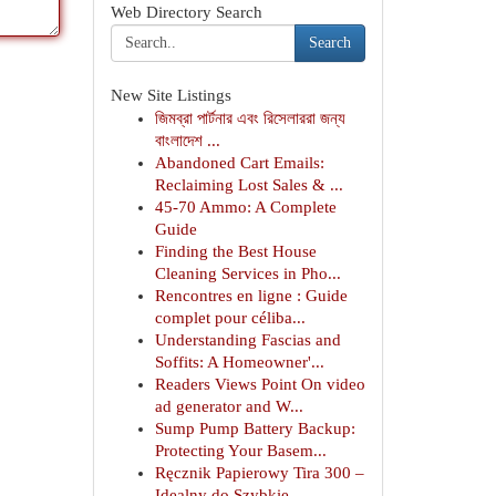
Web Directory Search
Search
New Site Listings
জিমব্রা পার্টনার এবং রিসেলাররা জন্য
বাংলাদেশ ...
Abandoned Cart Emails:
Reclaiming Lost Sales & ...
45-70 Ammo: A Complete
Guide
Finding the Best House
Cleaning Services in Pho...
Rencontres en ligne : Guide
complet pour céliba...
Understanding Fascias and
Soffits: A Homeowner'...
Readers Views Point On video
ad generator and W...
Sump Pump Battery Backup:
Protecting Your Basem...
Ręcznik Papierowy Tira 300 –
Idealny do Szybkie...