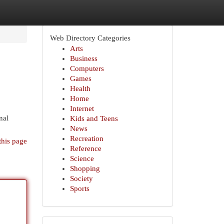
Web Directory Categories
Arts
Business
Computers
Games
Health
Home
Internet
nal
Kids and Teens
News
Recreation
this page
Reference
Science
Shopping
Society
Sports