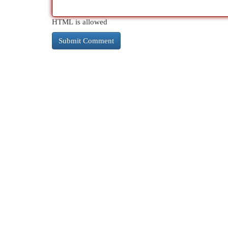
HTML is allowed