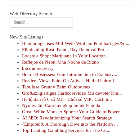
Web Directory Search
New Site Listings
Hemmungsloses Milf-Weib Wird am Pool hart gev&o...
Eliminating Rust: Paint , Ray Removal Pro...
Locate a Shop: Marijuana In Your Location
Reflejos de Neón: Una Noche de Ritmo
bitcoin recovery
Beirut Hostesses: Your Introduction to Exclusiv...
Readers Views Point On Adivasi Herbal hair oil ...
Tabulose Granny Beim Outdoorsex
Gro&szlig;artiges Hardcorevideo Mit devoter Kra...
Hé lộ dàn lô 6 số MB - Chốt số VIP : Cách tr...
Nyonya4d: Cara Lengkap untuk Pemula
Great White Monster Spores: Your Guide to Power...
AI SEO: Revolutionizing Your Search Strategy
{Empire88: A Thorough Dive into the Platform ...
Top Leading Gambling Services for The Co...