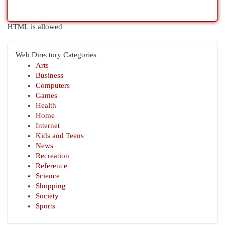
HTML is allowed
Web Directory Categories
Arts
Business
Computers
Games
Health
Home
Internet
Kids and Teens
News
Recreation
Reference
Science
Shopping
Society
Sports