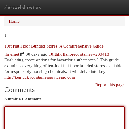
shopwebdirectory
Togg
navi
Home
1
10ft Flat Floor Bunded Stores: A Comprehensive Guide
Internet
30 days ago
10fthhoffshorecontainerw230418
Evaluating space options for hazardous substances ? This guide
examines everything of ten-foot flat floor bunded stores - suitable
for responsibly housing chemicals. It will delve into key
http://kentuckycontainerserviceinc.com
Report this page
Comments
Submit a Comment