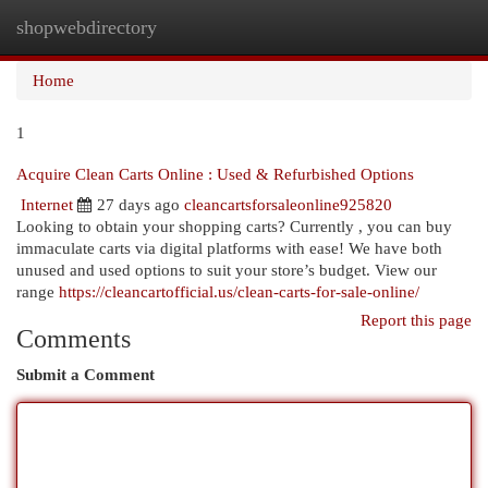
shopwebdirectory
Togg
navi
Home
1
Acquire Clean Carts Online : Used & Refurbished Options
Internet
27 days ago
cleancartsforsaleonline925820
Looking to obtain your shopping carts? Currently , you can buy
immaculate carts via digital platforms with ease! We have both
unused and used options to suit your store’s budget. View our
range
https://cleancartofficial.us/clean-carts-for-sale-online/
Report this page
Comments
Submit a Comment