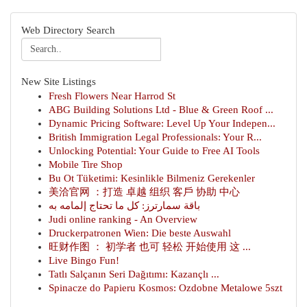
Web Directory Search
New Site Listings
Fresh Flowers Near Harrod St
ABG Building Solutions Ltd - Blue & Green Roof ...
Dynamic Pricing Software: Level Up Your Indepen...
British Immigration Legal Professionals: Your R...
Unlocking Potential: Your Guide to Free AI Tools
Mobile Tire Shop
Bu Ot Tüketimi: Kesinlikle Bilmeniz Gerekenler
美洽官网 ：打造 卓越 组织 客戶 协助 中心
باقة سمارترز: كل ما تحتاج إلمامه به
Judi online ranking - An Overview
Druckerpatronen Wien: Die beste Auswahl
旺财作图 ： 初学者 也可 轻松 开始使用 这 ...
Live Bingo Fun!
Tatlı Salçanın Seri Dağıtımı: Kazançlı ...
Spinacze do Papieru Kosmos: Ozdobne Metalowe 5szt