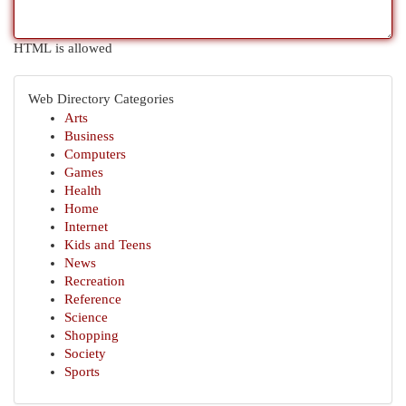
HTML is allowed
Web Directory Categories
Arts
Business
Computers
Games
Health
Home
Internet
Kids and Teens
News
Recreation
Reference
Science
Shopping
Society
Sports