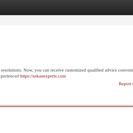
egories
Register
Login
r resolutions. Now, you can receive customized qualified advice conveni
experienced
https://askanexperts.com
Report 