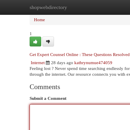
shopwebdirectory
Home
New Site Listings
Add Site
Cat
Home
1
Get Expert Counsel Online : These Questions Resolved
Internet
28 days ago
kathrynumue474059
Feeling lost ? Never spend time searching endlessly fo
through the internet. Our resource connects you with 
Comments
Submit a Comment