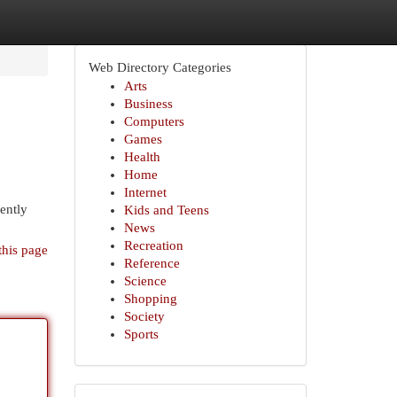
Web Directory Categories
Arts
Business
Computers
Games
Health
Home
Internet
ently
Kids and Teens
News
Recreation
this page
Reference
Science
Shopping
Society
Sports