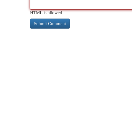
HTML is allowed