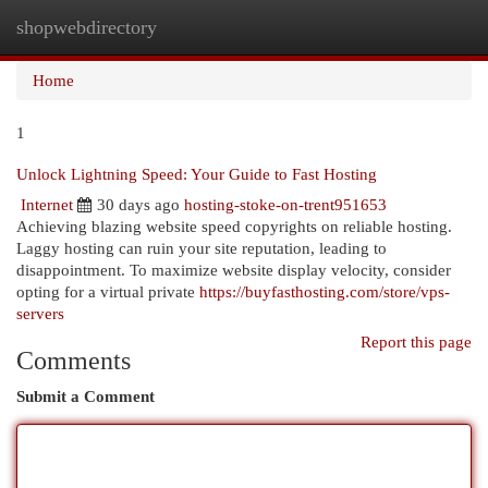
shopwebdirectory
Togg
navi
Home
1
Unlock Lightning Speed: Your Guide to Fast Hosting
Internet
30 days ago
hosting-stoke-on-trent951653
Achieving blazing website speed copyrights on reliable hosting.
Laggy hosting can ruin your site reputation, leading to
disappointment. To maximize website display velocity, consider
opting for a virtual private
https://buyfasthosting.com/store/vps-
servers
Report this page
Comments
Submit a Comment