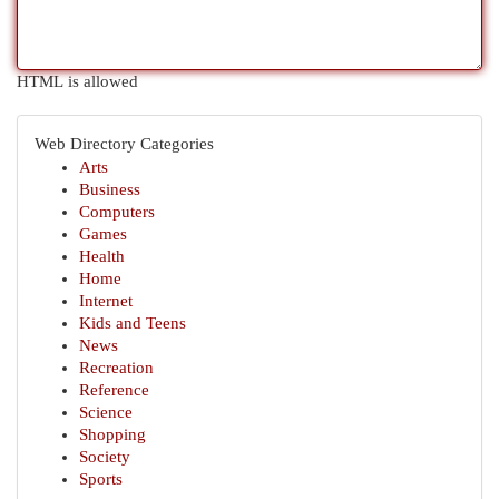
HTML is allowed
Web Directory Categories
Arts
Business
Computers
Games
Health
Home
Internet
Kids and Teens
News
Recreation
Reference
Science
Shopping
Society
Sports