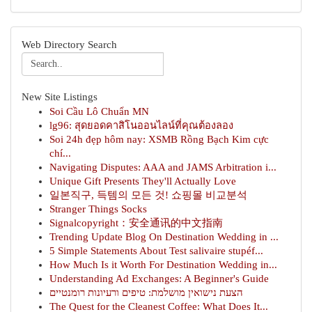
Web Directory Search
New Site Listings
Soi Cầu Lô Chuẩn MN
lg96: สุดยอดคาสิโนออนไลน์ที่คุณต้องลอง
Soi 24h đẹp hôm nay: XSMB Rồng Bạch Kim cực
chí...
Navigating Disputes: AAA and JAMS Arbitration i...
Unique Gift Presents They'll Actually Love
일본직구, 득템의 모든 것! 쇼핑몰 비교분석
Stranger Things Socks
Signalcopyright：安全通讯的中文指南
Trending Update Blog On Destination Wedding in ...
5 Simple Statements About Test salivaire stupéf...
How Much Is it Worth For Destination Wedding in...
Understanding Ad Exchanges: A Beginner's Guide
הצעת נישואין מושלמת: טיפים ורעיונות רומנטיים
The Quest for the Cleanest Coffee: What Does It...