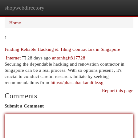
shopwebdirectory
Togg
navi
Home
1
Finding Reliable Hacking & Tiling Contractors in Singapore
Internet
28 days ago
antonbgft817728
Securing the dependable hacking and renovation contractor in
Singapore can be a real process. With so options present , it's
crucial to conduct careful research. Initiate by seeking
recommendations from
https://phasiahackandtile.sg
Report this page
Comments
Submit a Comment