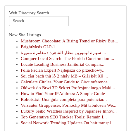
Web Directory Search
New Site Listings
Mushroom Chocolate: A Rising Trend or Risky Bus...
BrightMeds GLP-1
سيارة ليموزين مطار القاهرة : مغامرة مميزة ...
Conquer Local Search: The Florida Construction ...
Locate Leading Business Janitorial Compan...
Folia Paclan Expert Najlepsza do przechowy...
Soi cầu bạch thủ lô 2 nháy MB – Giải kết Xổ ...
Calculate Circles: Your Guide to Circumference
Ołówek do Brwi 3D Sekret Profesjonalnego Maki...
How to Find Your IP Address: A Simple Guide
Robots.txt: Una guía completa para potenciar...
Versauter Gruppensex Pornoclip Mit tabulosen We...
Luxury Seiko Watches Inspired by Japanese Innov...
Top Generative SEO Tracker Tools: Remain I...
Social Network Trending Updates On hair transpl...