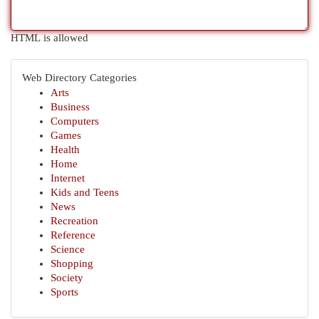
HTML is allowed
Web Directory Categories
Arts
Business
Computers
Games
Health
Home
Internet
Kids and Teens
News
Recreation
Reference
Science
Shopping
Society
Sports