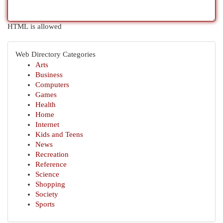
HTML is allowed
Web Directory Categories
Arts
Business
Computers
Games
Health
Home
Internet
Kids and Teens
News
Recreation
Reference
Science
Shopping
Society
Sports