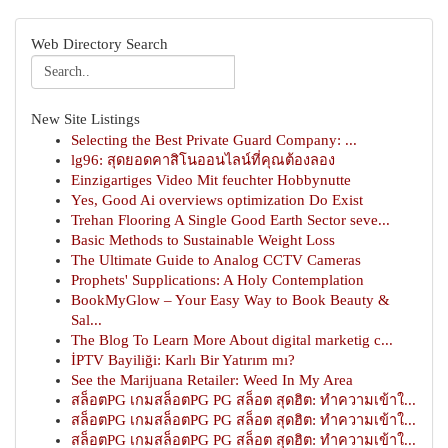
Web Directory Search
New Site Listings
Selecting the Best Private Guard Company: ...
lg96: สุดยอดคาสิโนออนไลน์ที่คุณต้องลอง
Einzigartiges Video Mit feuchter Hobbynutte
Yes, Good Ai overviews optimization Do Exist
Trehan Flooring A Single Good Earth Sector seve...
Basic Methods to Sustainable Weight Loss
The Ultimate Guide to Analog CCTV Cameras
Prophets' Supplications: A Holy Contemplation
BookMyGlow – Your Easy Way to Book Beauty &
Sal...
The Blog To Learn More About digital marketig c...
İPTV Bayiliği: Karlı Bir Yatırım mı?
See the Marijuana Retailer: Weed In My Area
สล็อตPG เกมสล็อตPG PG สล็อต สุดฮิต: ทำความเข้าใ...
สล็อตPG เกมสล็อตPG PG สล็อต สุดฮิต: ทำความเข้าใ...
สล็อตPG เกมสล็อตPG PG สล็อต สุดฮิต: ทำความเข้าใ...