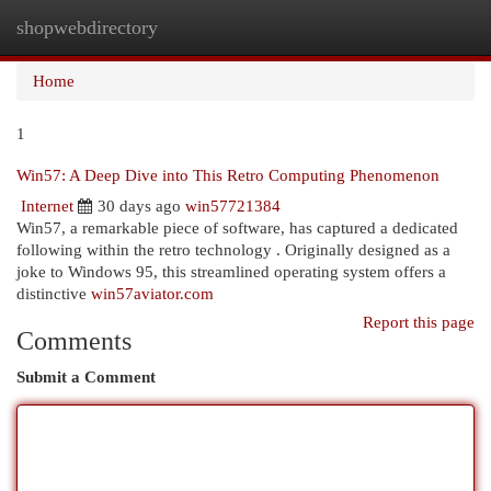
shopwebdirectory
Togg
navi
Home
1
Win57: A Deep Dive into This Retro Computing Phenomenon
Internet
30 days ago
win57721384
Win57, a remarkable piece of software, has captured a dedicated
following within the retro technology . Originally designed as a
joke to Windows 95, this streamlined operating system offers a
distinctive
win57aviator.com
Report this page
Comments
Submit a Comment