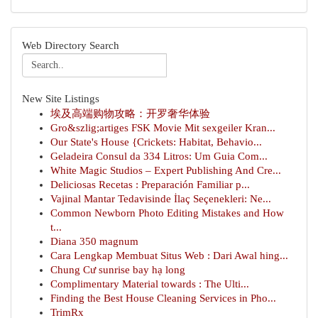
Web Directory Search
New Site Listings
埃及高端购物攻略：开罗奢华体验
Gro&szlig;artiges FSK Movie Mit sexgeiler Kran...
Our State's House {Crickets: Habitat, Behavio...
Geladeira Consul da 334 Litros: Um Guia Com...
White Magic Studios – Expert Publishing And Cre...
Deliciosas Recetas : Preparación Familiar p...
Vajinal Mantar Tedavisinde İlaç Seçenekleri: Ne...
Common Newborn Photo Editing Mistakes and How
t...
Diana 350 magnum
Cara Lengkap Membuat Situs Web : Dari Awal hing...
Chung Cư sunrise bay hạ long
Complimentary Material towards : The Ulti...
Finding the Best House Cleaning Services in Pho...
TrimRx