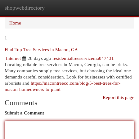
shopwebdirectory
Togg
navi
Home
1
Find Top Tree Services in Macon, GA
Internet
28 days ago
residentialtreeservicema047431
Locating reliable tree services in Macon, Georgia, can be tricky.
Many companies supply tree services, but choosing the ideal one
demands careful consideration. Look for businesses with certified
arborists and
https://macontreeco.com/blog/5-best-trees-for-
macon-homeowners-to-plant
Report this page
Comments
Submit a Comment