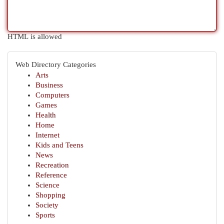
HTML is allowed
Web Directory Categories
Arts
Business
Computers
Games
Health
Home
Internet
Kids and Teens
News
Recreation
Reference
Science
Shopping
Society
Sports