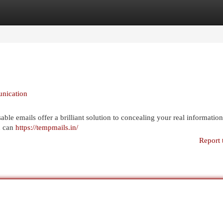
egories
Register
Login
nication
ble emails offer a brilliant solution to concealing your real information
u can
https://tempmails.in/
Report 