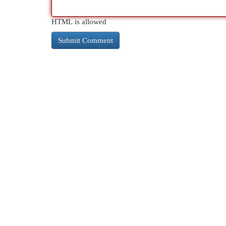
HTML is allowed