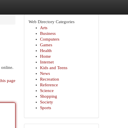
Web Directory Categories
Arts
Business
Computers
Games
Health
Home
Internet
 online.
Kids and Teens
News
Recreation
this page
Reference
Science
Shopping
Society
Sports