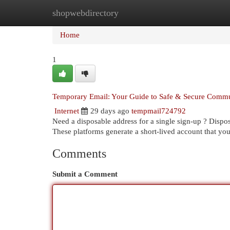
shopwebdirectory
Home
New Site Listings
Add Site
Cat
Home
1
Temporary Email: Your Guide to Safe & Secure Commu
Internet
29 days ago
tempmail724792
Need a disposable address for a single sign-up ? Disposa
These platforms generate a short-lived account that yo
Comments
Submit a Comment