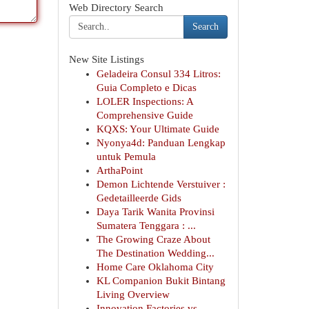
Web Directory Search
Search
New Site Listings
Geladeira Consul 334 Litros:
Guia Completo e Dicas
LOLER Inspections: A
Comprehensive Guide
KQXS: Your Ultimate Guide
Nyonya4d: Panduan Lengkap
untuk Pemula
ArthaPoint
Demon Lichtende Verstuiver :
Gedetailleerde Gids
Daya Tarik Wanita Provinsi
Sumatera Tenggara : ...
The Growing Craze About
The Destination Wedding...
Home Care Oklahoma City
KL Companion Bukit Bintang
Living Overview
Innovation Factories vs.