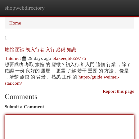
shopwebdirectory
Togg
navi
Home
1
旅館 面談 初入行者 入行 必備 知識
Internet
29 days ago
blakeeqbl659775
想要成功 考取 旅館 的 應徵？初入行者 入門 這個 行業 ，除了
確認 一份 良好的 履歷 ，更需 了解 若干 重要 的 方法 。像是
，清楚 旅館 的 背景 、熟悉 工作 的
https://guide.weimei-
star.com/
Report this page
Comments
Submit a Comment