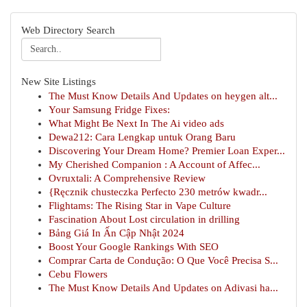
Web Directory Search
New Site Listings
The Must Know Details And Updates on heygen alt...
Your Samsung Fridge Fixes:
What Might Be Next In The Ai video ads
Dewa212: Cara Lengkap untuk Orang Baru
Discovering Your Dream Home? Premier Loan Exper...
My Cherished Companion : A Account of Affec...
Ovruxtali: A Comprehensive Review
{Ręcznik chusteczka Perfecto 230 metrów kwadr...
Flightams: The Rising Star in Vape Culture
Fascination About Lost circulation in drilling
Bảng Giá In Ấn Cập Nhật 2024
Boost Your Google Rankings With SEO
Comprar Carta de Condução: O Que Você Precisa S...
Cebu Flowers
The Must Know Details And Updates on Adivasi ha...