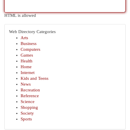
HTML is allowed
Web Directory Categories
Arts
Business
Computers
Games
Health
Home
Internet
Kids and Teens
News
Recreation
Reference
Science
Shopping
Society
Sports