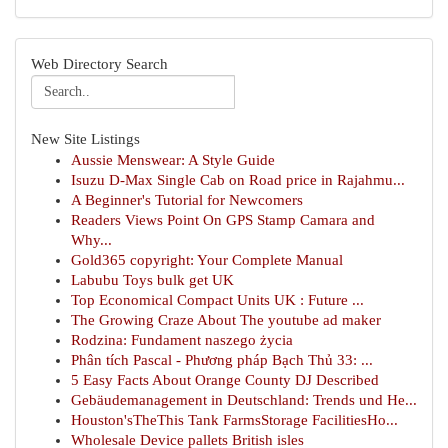
Web Directory Search
New Site Listings
Aussie Menswear: A Style Guide
Isuzu D-Max Single Cab on Road price in Rajahmu...
A Beginner's Tutorial for Newcomers
Readers Views Point On GPS Stamp Camara and
Why...
Gold365 copyright: Your Complete Manual
Labubu Toys bulk get UK
Top Economical Compact Units UK : Future ...
The Growing Craze About The youtube ad maker
Rodzina: Fundament naszego życia
Phân tích Pascal - Phương pháp Bạch Thủ 33: ...
5 Easy Facts About Orange County DJ Described
Gebäudemanagement in Deutschland: Trends und He...
Houston'sTheThis Tank FarmsStorage FacilitiesHo...
Wholesale Device pallets British isles