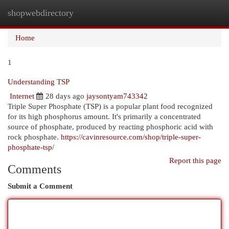
shopwebdirectory
Togg
navi
Home
1
Understanding TSP
Internet
28 days ago
jaysontyam743342
Triple Super Phosphate (TSP) is a popular plant food recognized
for its high phosphorus amount. It's primarily a concentrated
source of phosphate, produced by reacting phosphoric acid with
rock phosphate.
https://cavinresource.com/shop/triple-super-
phosphate-tsp/
Report this page
Comments
Submit a Comment