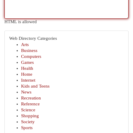
HTML is allowed
Web Directory Categories
Arts
Business
Computers
Games
Health
Home
Internet
Kids and Teens
News
Recreation
Reference
Science
Shopping
Society
Sports