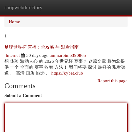
shopwebdirectory
Togg
navi
Home
1
足球世界杯 直播：全攻略 与 观看指南
Internet
30 days ago
ammarbimb390865
想 体验 激动人心 的 2026 年世界杯 赛事？ 这篇文章 将为您提
供 一个 全面的 赛事 收看 方法！ 我们将要 探讨 最好的 观看渠
道 、 高清 画质 挑选 、
https://kybet.club
Report this page
Comments
Submit a Comment