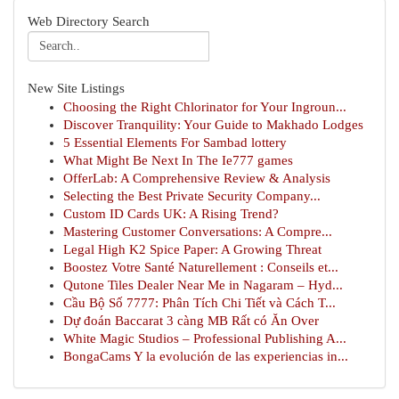
Web Directory Search
New Site Listings
Choosing the Right Chlorinator for Your Ingroun...
Discover Tranquility: Your Guide to Makhado Lodges
5 Essential Elements For Sambad lottery
What Might Be Next In The Ie777 games
OfferLab: A Comprehensive Review & Analysis
Selecting the Best Private Security Company...
Custom ID Cards UK: A Rising Trend?
Mastering Customer Conversations: A Compre...
Legal High K2 Spice Paper: A Growing Threat
Boostez Votre Santé Naturellement : Conseils et...
Qutone Tiles Dealer Near Me in Nagaram – Hyd...
Cầu Bộ Số 7777: Phân Tích Chi Tiết và Cách T...
Dự đoán Baccarat 3 càng MB Rất có Ăn Over
White Magic Studios – Professional Publishing A...
BongaCams Y la evolución de las experiencias in...