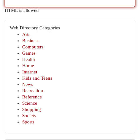
HTML is allowed
Web Directory Categories
Arts
Business
Computers
Games
Health
Home
Internet
Kids and Teens
News
Recreation
Reference
Science
Shopping
Society
Sports