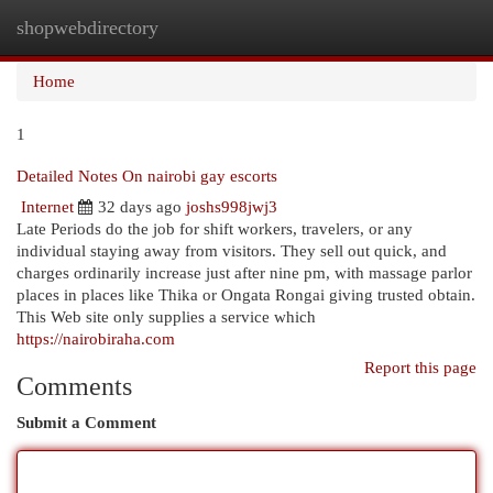
shopwebdirectory
Togg
navi
Home
1
Detailed Notes On nairobi gay escorts
Internet
32 days ago
joshs998jwj3
Late Periods do the job for shift workers, travelers, or any
individual staying away from visitors. They sell out quick, and
charges ordinarily increase just after nine pm, with massage parlor
places in places like Thika or Ongata Rongai giving trusted obtain.
This Web site only supplies a service which
https://nairobiraha.com
Report this page
Comments
Submit a Comment