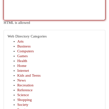
HTML is allowed
Web Directory Categories
Arts
Business
Computers
Games
Health
Home
Internet
Kids and Teens
News
Recreation
Reference
Science
Shopping
Society