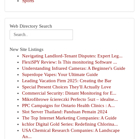
Sports
Web Directory Search
New Site Listings
Navigating Landlord-Tenant Disputes: Expert Leg...
FlexiSPY Review: Is This monitoring Software ...
Understanding Infrared Cameras: A Beginner's Guide
Superdope Vapes: Your Ultimate Guide
Leading Vacation Firm 2025: Creating the Bar
Special Present Choices They'll Actually Love
Commercial Security: Distant Monitoring for E...
Mikrofibrowe ściereczki Perfecto 5szt – idealne...
PPC Campaigns for Ontario Health Clinics : A...
Slot Server Thailand: Panduan Pemain 2024
The Top Internet Marketing Companies: A Guide
kchlor Digital Gold Series: Redefining Chlorina...
USA Chemical Research Companies: A Landscape
An...