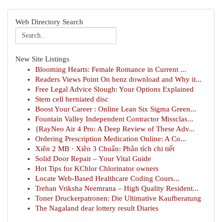
Web Directory Search
New Site Listings
Blooming Hearts: Female Romance in Current ...
Readers Views Point On benz download and Why it...
Free Legal Advice Slough: Your Options Explained
Stem cell herniated disc
Boost Your Career : Online Lean Six Sigma Green...
Fountain Valley Independent Contractor Missclas...
{RayNeo Air 4 Pro: A Deep Review of These Adv...
Ordering Prescription Medication Online: A Co...
Xiên 2 MB · Xiên 3 Chuẩn: Phân tích chi tiết
Solid Door Repair – Your Vital Guide
Hot Tips for KChlor Chlorinator owners
Locate Web-Based Healthcare Coding Cours...
Trehan Vriksha Neemrana – High Quality Resident...
Toner Druckerpatronen: Die Ultimative Kaufberatung
The Nagaland dear lottery result Diaries