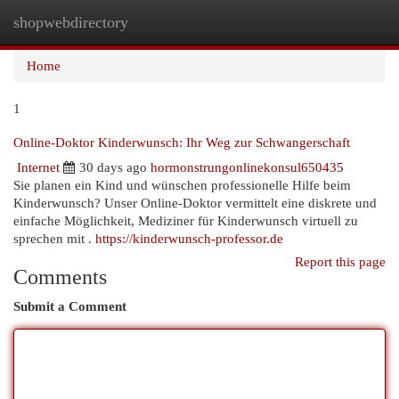
shopwebdirectory
Togg
navi
Home
1
Online-Doktor Kinderwunsch: Ihr Weg zur Schwangerschaft
Internet
30 days ago
hormonstrungonlinekonsul650435
Sie planen ein Kind und wünschen professionelle Hilfe beim
Kinderwunsch? Unser Online-Doktor vermittelt eine diskrete und
einfache Möglichkeit, Mediziner für Kinderwunsch virtuell zu
sprechen mit .
https://kinderwunsch-professor.de
Report this page
Comments
Submit a Comment