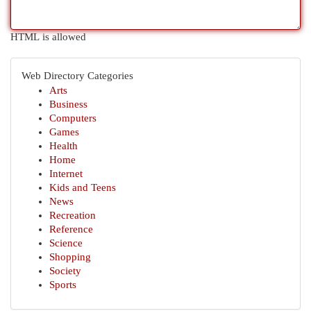
HTML is allowed
Web Directory Categories
Arts
Business
Computers
Games
Health
Home
Internet
Kids and Teens
News
Recreation
Reference
Science
Shopping
Society
Sports